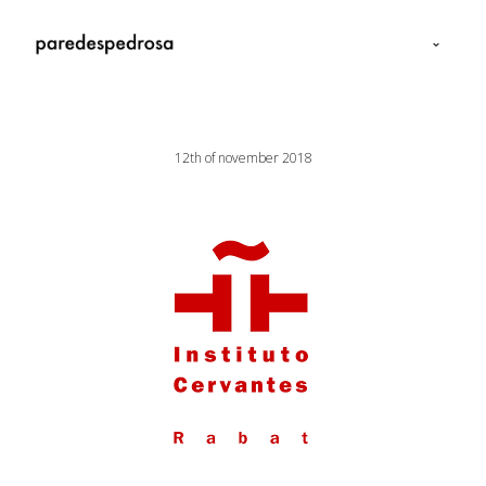
12th of november 2018