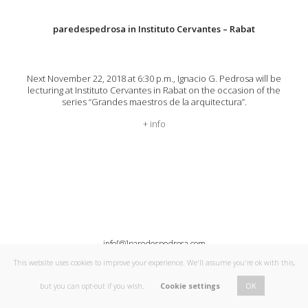
paredespedrosa in Instituto Cervantes – Rabat
Next November 22, 2018 at 6:30 p.m., Ignacio G. Pedrosa will be
lecturing at Instituto Cervantes in Rabat on the occasion of the
series “Grandes maestros de la arquitectura”.
+ info
info[@]paredespedrosa.com
This website uses cookies to improve your experience. We'll assume you're ok with this,
OK
but you can opt-out if you wish.
Cookie settings