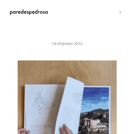
1st of january 2022