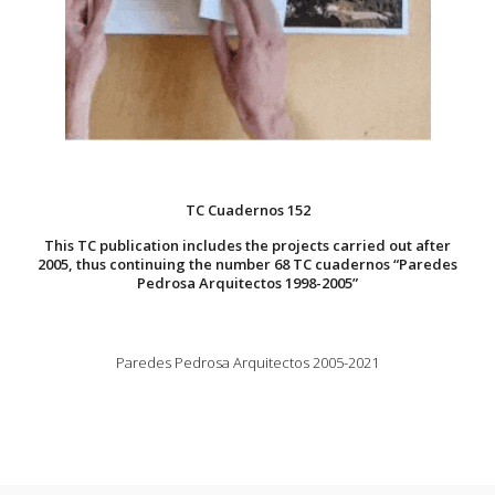
TC Cuadernos 152
This TC publication includes the projects carried out after
2005, thus continuing the number 68 TC cuadernos “Paredes
Pedrosa Arquitectos 1998-2005”
Paredes Pedrosa Arquitectos 2005-2021